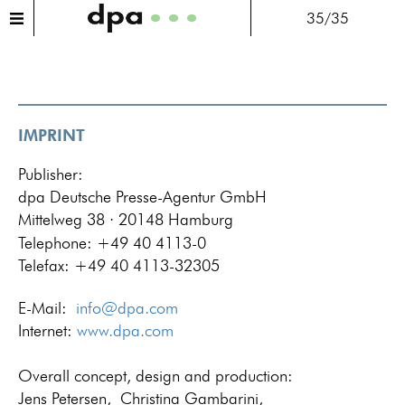
35/35
IMPRINT
Publisher:
dpa Deutsche Presse-Agentur GmbH
Mittelweg 38 · 20148 Hamburg
Telephone: +49 40 4113-0
Telefax: +49 40 4113-32305
E-Mail:
info@dpa.com
Internet:
www.dpa.com
Overall concept, design and production:
Jens Petersen,
Christina Gambarini,