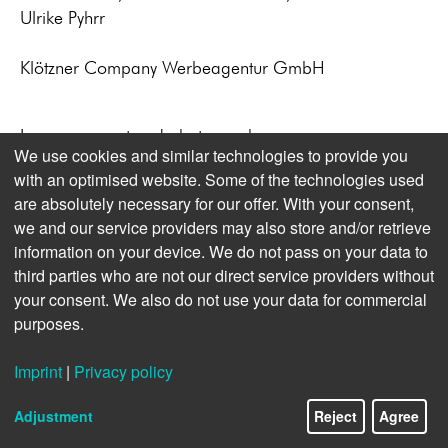
Ulrike Pyhrr
Klötzner Company Werbeagentur GmbH
Image concept and photography:
We use cookies and similar technologies to provide you
Michael Kappeler, Christian Charisius,
with an optimised website. Some of the technologies used
Kai Hemberg
are absolutely necessary for our offer. With your consent,
we and our service providers may also store and/or retrieve
information on your device. We do not pass on your data to
third parties who are not our direct service providers without
your consent. We also do not use your data for commercial
purposes.
Imprint
|
Privacy policy
Adjustment
Reject
Agree